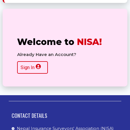
Welcome to
NISA!
Already Have an Account?
Sign In
CONTACT DETAILS
Nepal Insurance Surveyors' Association (NISA)