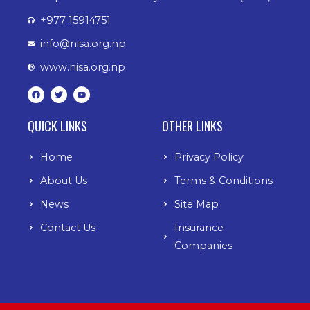
+977 15914751
info@nisa.org.np
www.nisa.org.np
F
T
Y
a
w
o
c
i
u
e
t
t
b
t
u
QUICK LINKS
OTHER LINKS
o
e
b
o
r
e
k
Home
Privacy Policy
About Us
Terms & Conditions
News
Site Map
Contact Us
Insurance
Companies