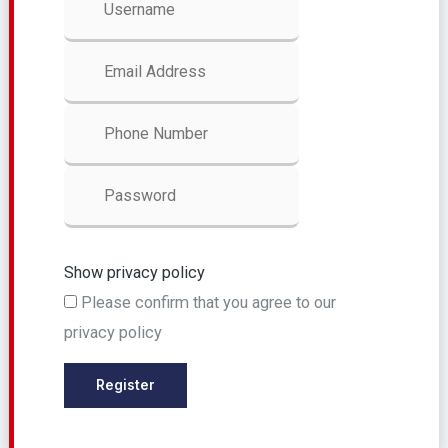
Show privacy policy
Please confirm that you agree to our
privacy policy