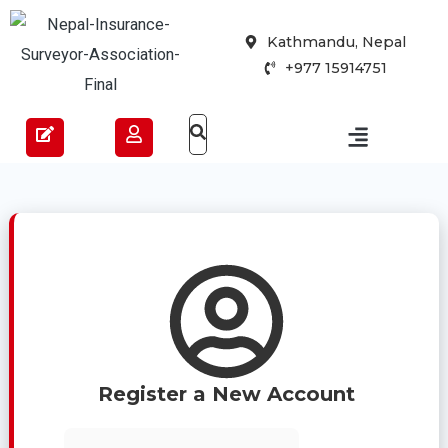
Skip
Kathmandu, Nepal
to
+977 15914751
content
Register a New Account