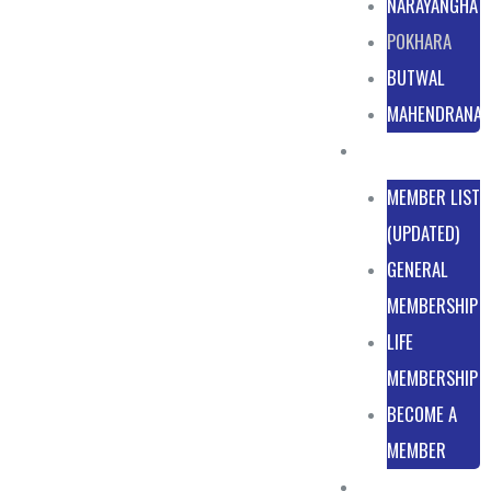
NARAYANGHAT
POKHARA
BUTWAL
MAHENDRANA
MEMBERSHIP
MEMBER LIST
(UPDATED)
GENERAL
MEMBERSHIP
LIFE
MEMBERSHIP
BECOME A
MEMBER
NEWS