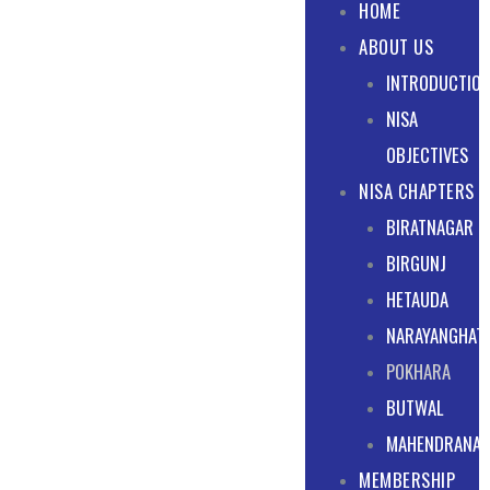
HOME
ABOUT US
INTRODUCTIO
NISA
OBJECTIVES
NISA CHAPTERS
BIRATNAGAR
BIRGUNJ
HETAUDA
NARAYANGHAT
POKHARA
BUTWAL
MAHENDRANA
MEMBERSHIP