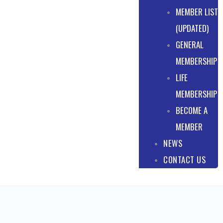
MEMBER LIST
(UPDATED)
GENERAL
MEMBERSHIP
LIFE
MEMBERSHIP
BECOME A
MEMBER
NEWS
CONTACT US