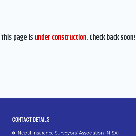
This page is
under construction.
Check back soon!
CONTACT DETAILS
Nepal Insurance Surveyors' Association (NISA)