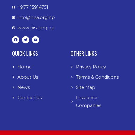
+977 15914751
info@nisa.org.np
www.nisa.org.np
F
T
Y
a
w
o
c
i
u
e
t
t
b
t
u
QUICK LINKS
OTHER LINKS
o
e
b
o
r
e
k
Home
Privacy Policy
About Us
Terms & Conditions
News
Site Map
Contact Us
Insurance
Companies