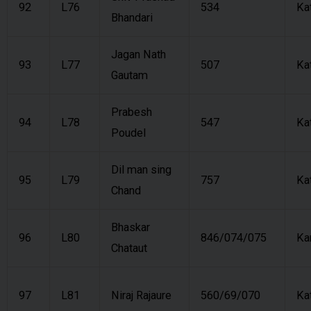
92
L76
534
Ka
Bhandari
Jagan Nath
93
L77
507
Ka
Gautam
Prabesh
94
L78
547
Ka
Poudel
Dil man sing
95
L79
757
Ka
Chand
Bhaskar
96
L80
846/074/075
Ka
Chataut
97
L81
Niraj Rajaure
560/69/070
Ka