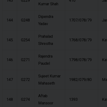
143
G229
410
Ja
Kumar Shah
Dipendra
144
G248
1707/078/79
Ja
Yadav
Prahalad
145
G254
1768/078/79
Ka
Shrestha
Rajendra
146
G271
1798/078/79
Ka
Paudel
Sujeet Kumar
147
G272
1982/079/80
Ma
Mahaseth
Aftab
148
G274
1393
Ka
Mansoor