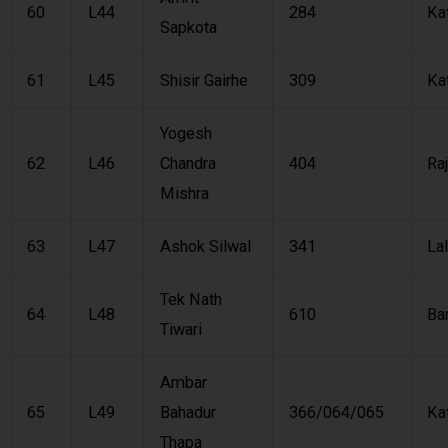
60
L44
284
Ka
Sapkota
61
L45
Shisir Gairhe
309
Ka
Yogesh
62
L46
Chandra
404
Ra
Mishra
63
L47
Ashok Silwal
341
Lal
Tek Nath
64
L48
610
Ba
Tiwari
Ambar
65
L49
Bahadur
366/064/065
Ka
Thapa