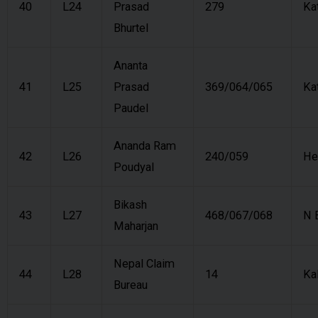
40
L24
Prasad
279
Ka
Bhurtel
Ananta
41
L25
Prasad
369/064/065
Ka
Paudel
Ananda Ram
42
L26
240/059
He
Poudyal
Bikash
43
L27
468/067/068
N 
Maharjan
Nepal Claim
44
L28
14
Ka
Bureau