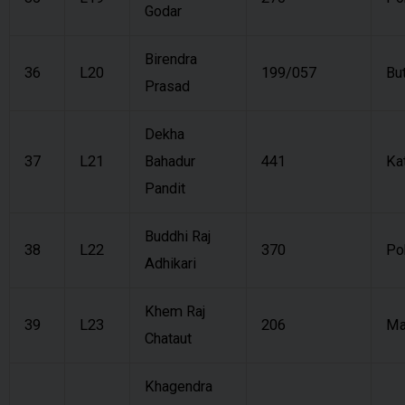
Godar
Birendra
36
L20
199/057
Bu
Prasad
Dekha
37
L21
Bahadur
441
Ka
Pandit
Buddhi Raj
38
L22
370
Po
Adhikari
Khem Raj
39
L23
206
Ma
Chataut
Khagendra