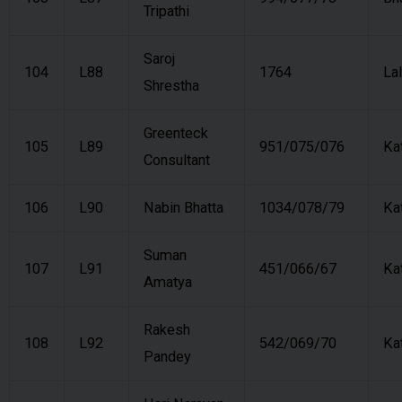
Tripathi
Saroj
104
L88
1764
Lal
Shrestha
Greenteck
105
L89
951/075/076
Ka
Consultant
106
L90
Nabin Bhatta
1034/078/79
Ka
Suman
107
L91
451/066/67
Ka
Amatya
Rakesh
108
L92
542/069/70
Ka
Pandey