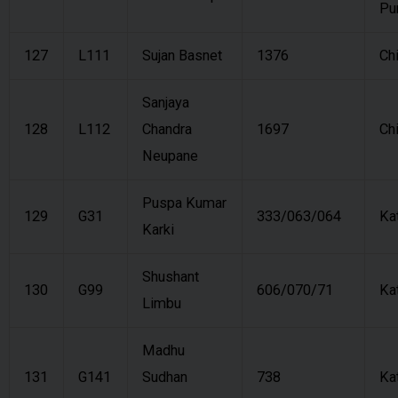
Pu
127
L111
Sujan Basnet
1376
Ch
Sanjaya
128
L112
Chandra
1697
Ch
Neupane
Puspa Kumar
129
G31
333/063/064
Ka
Karki
Shushant
130
G99
606/070/71
Ka
Limbu
Madhu
131
G141
Sudhan
738
Ka