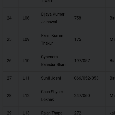
Tiwari
Bijaya Kumar
24
L08
758
Bi
Jaisawal
Ram Kumar
25
L09
175
Mi
Thakur
Gynendra
26
L10
197/057
Bi
Bahadur Bhari
27
L11
Sunil Joshi
066/052/053
Bi
Ghan Shyam
28
L12
247/060
Mi
Lekhak
29
L13
Rajan Thapa
272
kal