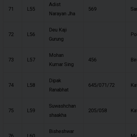
Adist
71
L55
569
Sa
Narayan Jha
Deu Kaji
72
L56
Po
Gurung
Mohan
73
L57
456
Bir
Kumar Sing
Dipak
74
L58
645/071/72
Ka
Ranabhat
Suwashchan
75
L59
205/058
Ka
shaakha
Bisheshwar
76
L60
Mo