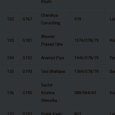
Khatri
Chanakya
132
G167
979
Lal
Consulting
Bhuwan
133
G181
1574/078/79
Ka
Prasad Ojha
134
G192
Anamol Piya
1446/078/79
Ta
135
G193
Tara Bhattarai
1369/078/79
Ba
Sachit
136
G195
Krishna
388/064/65
Ka
Shrestha
137
G197
Pratik Karki
807
Lal