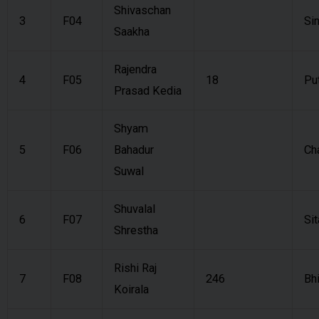
Shivaschan
3
F04
Si
Saakha
Rajendra
4
F05
18
Pu
Prasad Kedia
Shyam
5
F06
Bahadur
Ch
Suwal
Shuvalal
6
F07
Sit
Shrestha
Rishi Raj
7
F08
246
Bh
Koirala