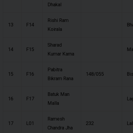
Dhakal
Rishi Ram
13
F14
Bh
Koirala
Sharad
14
F15
Mi
Kumar Karna
Pabitra
15
F16
148/055
Bi
Bikram Rana
Batuk Man
16
F17
La
Malla
Ramesh
17
L01
232
Lal
Chandra Jha