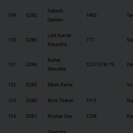
Subash
149
G282
1460
Ta
Gautam
Lalit Kumar
150
G283
777
Su
Kayastha
Bishal
151
G284
1237/078/79
Ita
Shrestha
152
G285
Bibek Karna
Si
153
G286
Amit Thakali
1915
Ru
154
G287
Roshan Dev
1258
Ka
Surendra