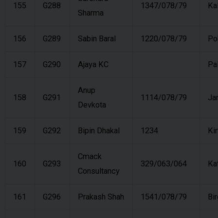
155
G288
1347/078/79
Ka
Sharma
156
G289
Sabin Baral
1220/078/79
Po
157
G290
Ajaya KC
Pa
Anup
158
G291
1114/078/79
Ja
Devkota
159
G292
Bipin Dhakal
1234
Kir
Cmack
160
G293
329/063/064
Ka
Consultancy
161
G296
Prakash Shah
1541/078/79
Bir