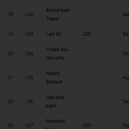
Arvind Nath
18
L02
Ba
Thakur
19
L03
Lalit KC
220
Ba
Puspa das
20
L04
Sit
Shrestha
Nages
21
L05
Ku
Basnyat
Sujit jang
22
L06
Sa
kapil
Shambhu
23
L07
223
Ku