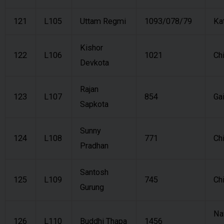
121
L105
Uttam Regmi
1093/078/79
Ka
Kishor
122
L106
1021
Ch
Devkota
Rajan
123
L107
854
Ga
Sapkota
Sunny
124
L108
771
Ch
Pradhan
Santosh
125
L109
745
Ch
Gurung
Na
126
L110
Buddhi Thapa
1456