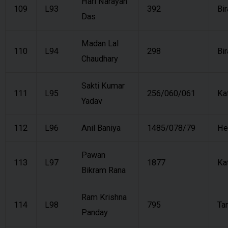
Hari Narayan
109
L93
392
Bi
Das
Madan Lal
110
L94
298
Bi
Chaudhary
Sakti Kumar
111
L95
256/060/061
Ka
Yadav
112
L96
Anil Baniya
1485/078/79
He
Pawan
113
L97
1877
Ka
Bikram Rana
Ram Krishna
114
L98
795
Ta
Panday