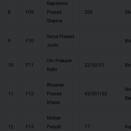
Rajeshwor
8
F09
Prasad
259
Dh
Sharma
Surya Prasad
9
F10
Bi
Joshi
Om Prakash
10
F11
22/50/51
Bi
Rathi
Bhushan
N
11
F12
Prasad
43/051/52
Ba
Kharel
Mohan
12
F13
Purush
17
Ku