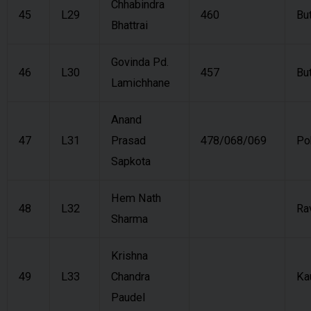
Chhabindra
45
L29
460
Bu
Bhattrai
Govinda Pd.
46
L30
457
Bu
Lamichhane
Anand
47
L31
Prasad
478/068/069
Po
Sapkota
Hem Nath
48
L32
Ra
Sharma
Krishna
49
L33
Chandra
Ka
Paudel