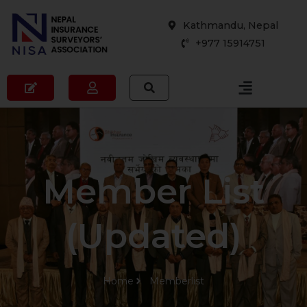
Skip
Kathmandu, Nepal
to
+977 15914751
content
Member List
(Updated)
Home
Memberlist