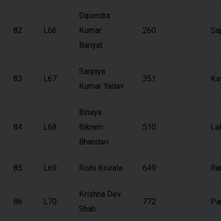
Dipendra
82
L66
Kumar
260
Sa
Bariyat
Sanjaya
83
L67
351
Ka
Kumar Yadav
Binaya
84
L68
Bikram
510
Lal
Bhandari
85
L69
Rishi Koirala
649
Ra
Krishna Dev
86
L70
772
Pa
Shah