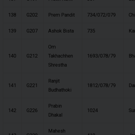
138
G202
Prem Pandit
734/072/079
Ch
139
G207
Ashok Bista
735
Ka
Om
140
G212
Takhachhen
1693/078/79
Bh
Shrestha
Ranjit
141
G221
1812/078/79
Da
Budhathoki
Prabin
142
G226
1024
Su
Dhakal
Mahesh