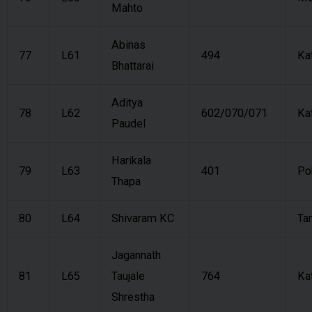
Mahto
Abinas
77
L61
494
Ka
Bhattarai
Aditya
78
L62
602/070/071
Ka
Paudel
Harikala
79
L63
401
Po
Thapa
80
L64
Shivaram KC
Ta
Jagannath
81
L65
Taujale
764
Ka
Shrestha