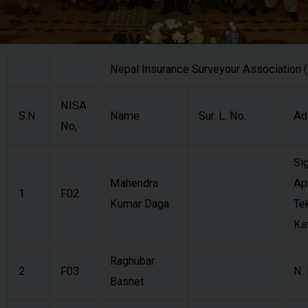
Nepal Insurance Surveyour Association
NISA
S.N
Name
Sur. L. No.
Ad
No,
Si
Mahendra
Ap
1
F02
Kumar Daga
Te
Ka
Raghubar
2
F03
N.
Basnet