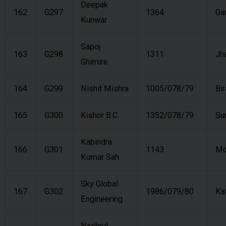
Deepak
162
G297
1364
Ga
Kunwar
Sapoj
163
G298
1311
Jh
Ghimire
164
G299
Nishit Mishra
1005/078/79
Bi
165
G300
Kishor B.C.
1352/078/79
Su
Kabindra
166
G301
1143
Mo
Kumar Sah
Sky Global
167
G302
1986/079/80
Ka
Engineering
Nashrul