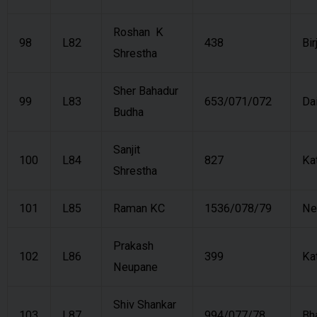
Roshan K
98
L82
438
Bir
Shrestha
Sher Bahadur
99
L83
653/071/072
Da
Budha
Sanjit
100
L84
827
Ka
Shrestha
101
L85
Raman KC
1536/078/79
Ne
Prakash
102
L86
399
Ka
Neupane
Shiv Shankar
103
L87
994/077/78
Bh