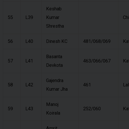
Keshab
55
L39
Kumar
Ch
Shrestha
56
L40
Dinesh KC
481/068/069
Ka
Basanta
57
L41
463/066/067
Ka
Devkota
Gajendra
58
L42
461
Lal
Kumar Jha
Manoj
59
L43
252/060
Ka
Koirala
Amrit