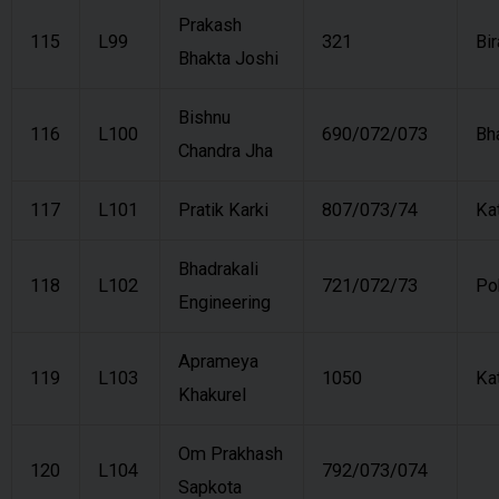
Prakash
115
L99
321
Bi
Bhakta Joshi
Bishnu
116
L100
690/072/073
Bh
Chandra Jha
117
L101
Pratik Karki
807/073/74
Ka
Bhadrakali
118
L102
721/072/73
Po
Engineering
Aprameya
119
L103
1050
Ka
Khakurel
Om Prakhash
120
L104
792/073/074
Sapkota