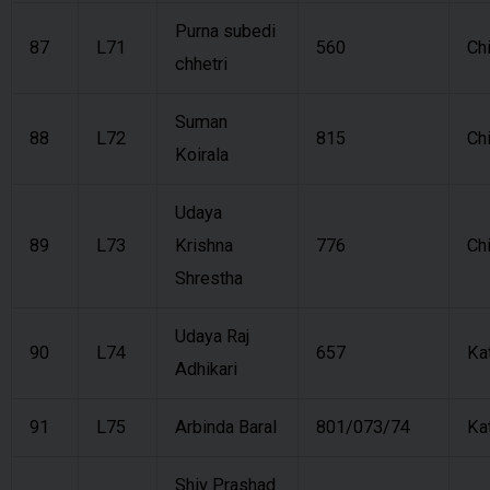
Purna subedi
87
L71
560
Ch
chhetri
Suman
88
L72
815
Ch
Koirala
Udaya
89
L73
Krishna
776
Ch
Shrestha
Udaya Raj
90
L74
657
Ka
Adhikari
91
L75
Arbinda Baral
801/073/74
Ka
Shiv Prashad