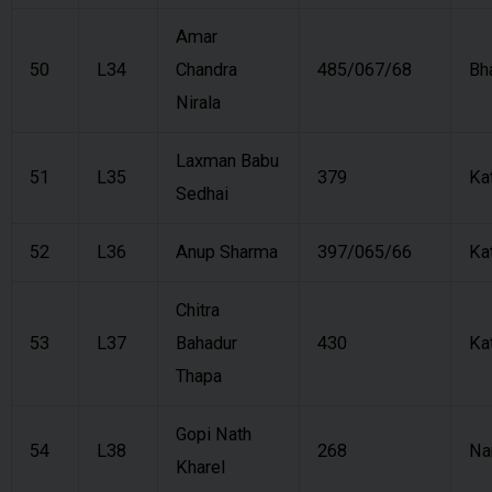
Amar
50
L34
Chandra
485/067/68
Bh
Nirala
Laxman Babu
51
L35
379
Ka
Sedhai
52
L36
Anup Sharma
397/065/66
Ka
Chitra
53
L37
Bahadur
430
Ka
Thapa
Gopi Nath
54
L38
268
Na
Kharel