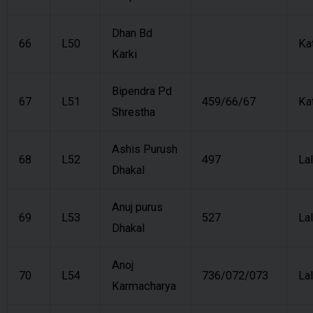
Dhan Bd
66
L50
Ka
Karki
Bipendra Pd
67
L51
459/66/67
Ka
Shrestha
Ashis Purush
68
L52
497
Lal
Dhakal
Anuj purus
69
L53
527
Lal
Dhakal
Anoj
70
L54
736/072/073
Lal
Karmacharya