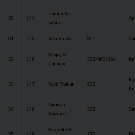
Dhruba Raj
30
L14
An
subedi
31
L15
Rakesh Jha
307
Ga
Sanjay K
32
L16
343/063/064
Ka
Dudhani
Kir
33
L17
Rajib Thakur
235
Ku
Niranjan
34
L18
328
Sa
Khakurel
Surendra B
35
L19
270
Po